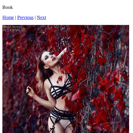
Book
Home
|
Previous
|
Next