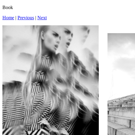
Book
Home
|
Previous
|
Next