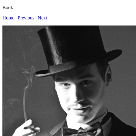
Book
Home
|
Previous
|
Next