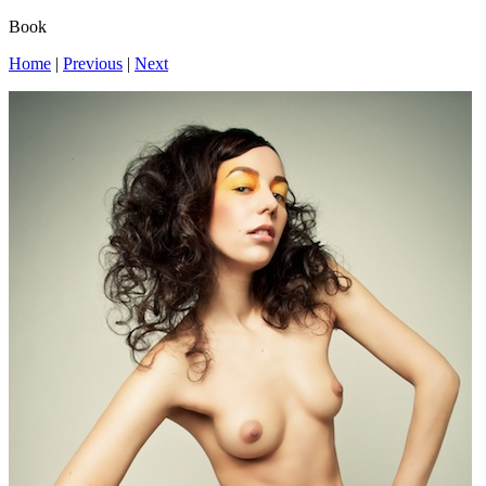
Book
Home
|
Previous
|
Next