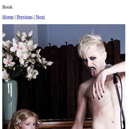
Book
Home
|
Previous
|
Next