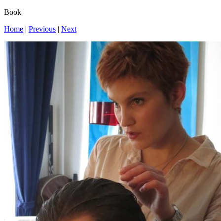
Book
Home
|
Previous
|
Next